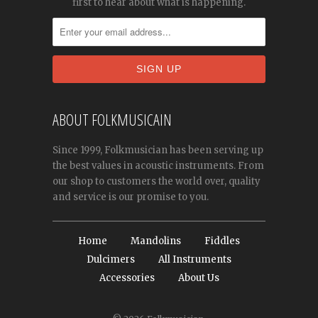
first to hear about what is happening.
ABOUT FOLKMUSICAIN
Since 1999, Folkmusician has been serving up
the best values in acoustic instruments. From
our shop to customers the world over, quality
and service is our promise to you.
Home
Mandolins
Fiddles
Dulcimers
All Instruments
Accessories
About Us