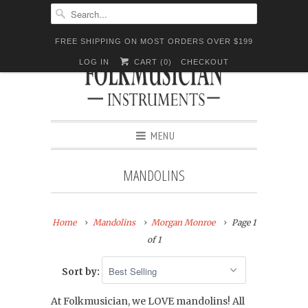
FREE SHIPPING ON MOST ORDERS OVER $199
LOG IN
CART (
0
)
CHECKOUT
MENU
MANDOLINS
Home
Mandolins
Morgan Monroe
Page 1
of 1
Sort by:
At Folkmusician, we LOVE mandolins! All