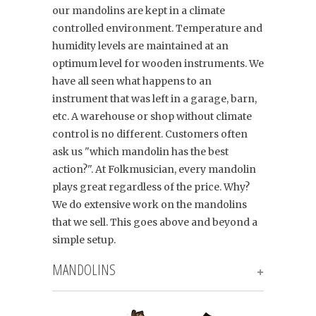
our mandolins are kept in a climate
controlled environment. Temperature and
humidity levels are maintained at an
optimum level for wooden instruments. We
have all seen what happens to an
instrument that was left in a garage, barn,
etc. A warehouse or shop without climate
control is no different. Customers often
ask us "which mandolin has the best
action?". At Folkmusician, every mandolin
plays great regardless of the price. Why?
We do extensive work on the mandolins
that we sell. This goes above and beyond a
simple setup.
MANDOLINS
+