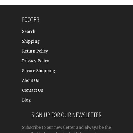
FOOTER
Search
Shipping
Return Policy
Privacy Policy
Secure Shopping
About Us
Contact Us
Blog
SIGN UP FOR OUR NEWSLETTER
Subscribe to our newsletter and always be the