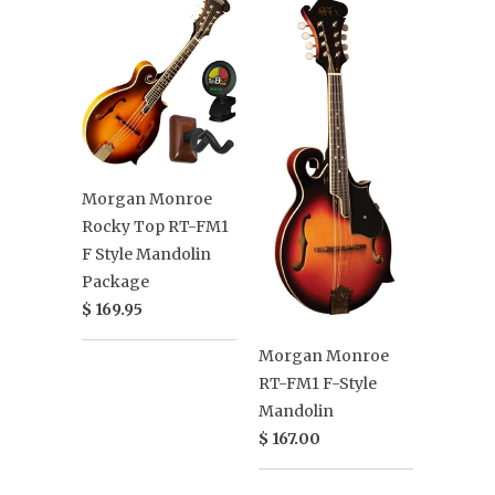
Morgan Monroe
Rocky Top RT-FM1
F Style Mandolin
Package
$ 169.95
Morgan Monroe
RT-FM1 F-Style
Mandolin
$ 167.00